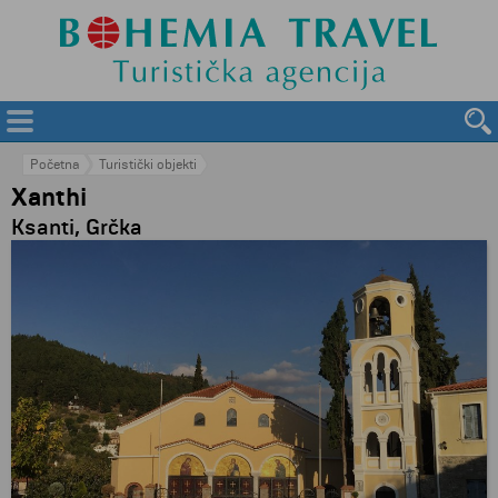
Početna
Turistički objekti
Xanthi
Ksanti, Grčka