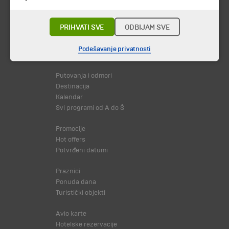
PRIHVATI SVE
ODBIJAM SVE
Podešavanje privatnosti
© 2026 TA BOHEMIA TRAVEL DOO.
Sva prava zadržava.
Putovanja i odmori
Destinacija
Kalendar
Svi programi od A do Š
Promocije
Hot offers
Potvrđeni datumi
Praznici
Ponuda dana
Turistički objekti
Avio karte
Hotelske rezervacije