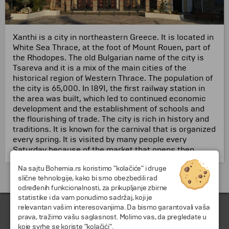
Xanthi is a city in northeastern Greece.
It is located in
White Sea Thrace, at the foot of Mount Rouen, part of
the Rhodopes.
The old Bulgarian name of the city is
Tsareva and it is a mix of the main cities of the
historical region of Western Thrace.
The population of
the city is 65,000.
In 1891, the first railway station in
the area was built, which led to continued economic
development and the establishment of schools and
the flourishing of trade.
The city is rich in history and
traditions.
It is known for the carnival that is organized
every spring.
It is visited by many people every
Saturday because of the market that opens then.
Na sajtu Bohemia.rs koristimo "kolačiće" i druge
Putovanja i odmori do Grčka »
slične tehnologije, kako bi smo obezbedili rad
određenih funkcionalnosti, za prikupljanje zbirne
statistike i da vam ponudimo sadržaj, koji je
relevantan vašim interesovanjima. Da bismo garantovali vaša
prava, tražimo vašu saglasnost. Molimo vas, da pregledate u
koje svrhe se koriste "kolačići".