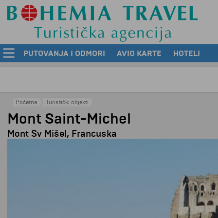
PUTOVANJA I ODMORI
AVIO KARTE
HOTELI
Početna
Turistički objekti
Mont Saint-Michel
Mont Sv Mišel, Francuska