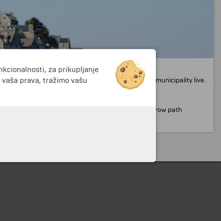
nkcionalnosti, za prikupljanje
ason is the small size of the island and the lack of
i vaša prava, tražimo vašu
 small buildings where monks and members of the municipality live.
 of the beautiful church.
It is reached through a narrow path