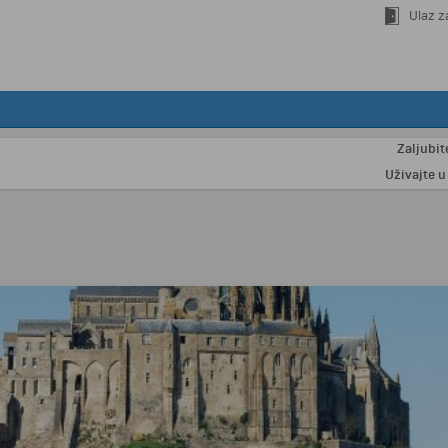
Ulaz z
Zaljubite se 
Uživajte u odmo