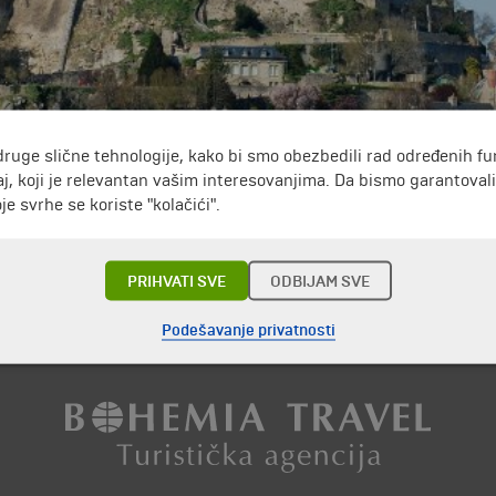
druge slične tehnologije, kako bi smo obezbedili rad određenih fu
of North-west France.
The people who live there are constantly 43. The re
j, koji je relevantan vašim interesovanjima. Da bismo garantoval
changel Michael.
It gave the island its name.
Around the castle there are
e svrhe se koriste "kolačići".
n France.
Annually, around 3 million people take amazing pictures in front
PRIHVATI SVE
ODBIJAM SVE
Putovanja i odmori do Francuska »
Podešavanje privatnosti