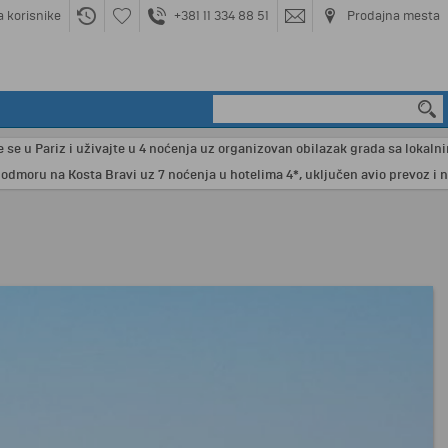
a korisnike
+381 11 334 88 51
Prodajna mesta
u Pariz i uživajte u 4 noćenja uz organizovan obilazak grada sa lokalnim vod
ru na Kosta Bravi uz 7 noćenja u hotelima 4*, uključen avio prevoz i neza