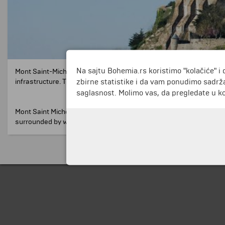
Na sajtu Bohemia.rs koristimo "kolačiće" i 
Mont Saint-Michel is a small rocky island in the Normandy region 
zbirne statistike i da vam ponudimo sadrža
infrastructure.
The only building there is an abbey dedicated to Ar
saglasnost. Molimo vas, da pregledate u koj
Mont Saint Michel is one of the most visited tourist destinations i
surrounded by water.