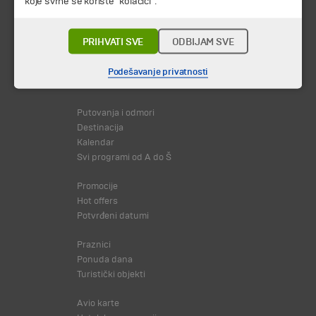
koje svrhe se koriste "kolačići".
PRIHVATI SVE
ODBIJAM SVE
Podešavanje privatnosti
© 2026 TA BOHEMIA TRAVEL DOO.
Sva prava zadržava.
Putovanja i odmori
Destinacija
Kalendar
Svi programi od A do Š
Promocije
Hot offers
Potvrđeni datumi
Praznici
Ponuda dana
Turistički objekti
Avio karte