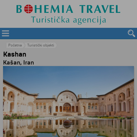
Početna
Turistički objekti
Kashan
Kašan, Iran