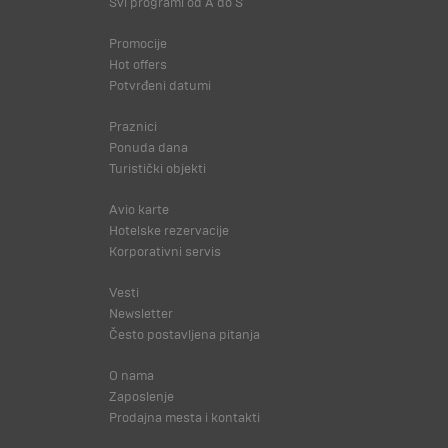
Svi programi od A do Š
Promocije
Hot offers
Potvrđeni datumi
Praznici
Ponuda dana
Turistički objekti
Avio karte
Hotelske rezervacije
Korporativni servis
Vesti
Newsletter
Često postavljena pitanja
O nama
Zaposlenje
Prodajna mesta i kontakti