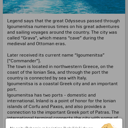
Legend says that the great Odysseus passed through
Igoumenitsa numerous times on his great adventures
and sailing voyages around the country. The city was
called “Grava”, which means “cave” during the
medieval and Ottoman eras.
Later received its current name “Igoumenitsa”
(“Commander”).
The town is located in northwestern Greece, on the
coast of the Ionian Sea, and through the port the
country is connected by sea with Italy.
Igoumenitsa is a coastal Greek city and an important
port.
Igoumenitsa has two ports - domestic and
international.
Inland is a point of honor for the Ionian
islands of Corfu and Paxos, and also provides a
connection to the important Greek port of Patras.
The
international terminal connects the city with some of
the important Italian ports, such as Ancona, Bari,