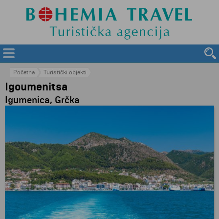
Početna
Turistički objekti
Igoumenitsa
Igumenica, Grčka