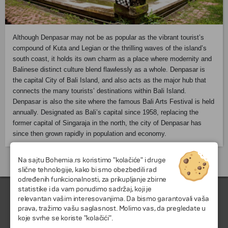
Although Denpasar may not be as popular as the vibrant tourist’s
compound of
Kuta
and Legian or the thrilling waves of the island’s
south coast, it holds its own charm as a place where modernity and
Balinese distinct culture blend flawlessly as a whole.
Denpasar
is
the capital City of Bali Island, and also acts as the major hub that
connects the many tourists’ destinations within Bali Island.
Denpasar is also the site where the famous Bali Arts Festival is held
annually. Designated as Bali’s capital since 1958, replacing the
former capital of Singaraja in the north, the city of Denpasar has
since then grown rapidly in population and economy.
Na sajtu Bohemia.rs koristimo "kolačiće" i druge
Putovanja i odmori do Indonezija »
slične tehnologije, kako bi smo obezbedili rad
određenih funkcionalnosti, za prikupljanje zbirne
statistike i da vam ponudimo sadržaj, koji je
relevantan vašim interesovanjima. Da bismo garantovali vaša
prava, tražimo vašu saglasnost. Molimo vas, da pregledate u
koje svrhe se koriste "kolačići".