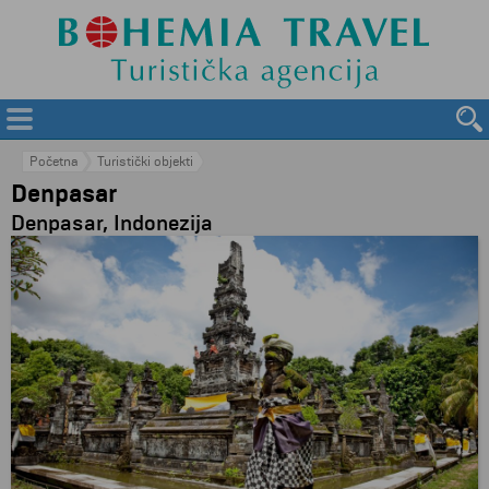
Početna
Turistički objekti
Denpasar
Denpasar, Indonezija