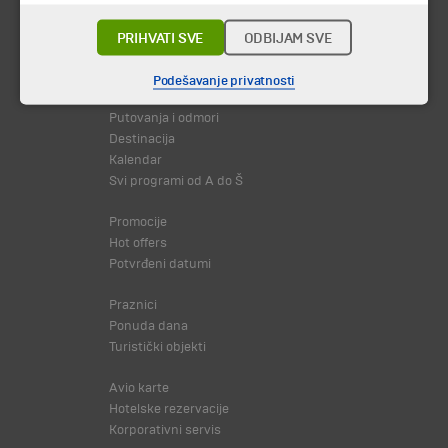
PRIHVATI SVE
ODBIJAM SVE
© 2026 TA BOHEMIA TRAVEL DOO.
Sva prava zadržava.
Podešavanje privatnosti
Putovanja i odmori
Destinacija
Kalendar
Svi programi od A do Š
Promocije
Hot offers
Potvrđeni datumi
Praznici
Ponuda dana
Turistički objekti
Avio karte
Hotelske rezervacije
Korporativni servis