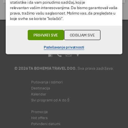
statistike i da vam ponudimo sadržaj, koji je
relevantan vašim interesovanjima. Da bismo garantovali vaša
Putovanja i odmori do Egipat »
prava, tražimo vašu saglasnost. Molimo vas, da pregledate u
koje svrhe se koriste "kolačići".
PRIHVATI SVE
ODBIJAM SVE
Podešavanje privatnosti
© 2026 TA BOHEMIA TRAVEL DOO.
Sva prava zadržava.
Putovanja i odmori
Destinacija
Kalendar
Svi programi od A do Š
Promocije
Hot offers
Potvrđeni datumi