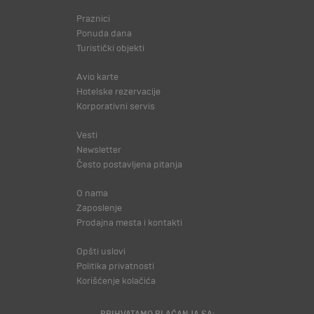
Praznici
Ponuda dana
Turistički objekti
Avio karte
Hotelske rezervacije
Korporativni servis
Vesti
Newsletter
Često postavljena pitanja
O nama
Zaposlenje
Prodajna mesta i kontakti
Opšti uslovi
Politika privatnosti
Korišćenje kolačića