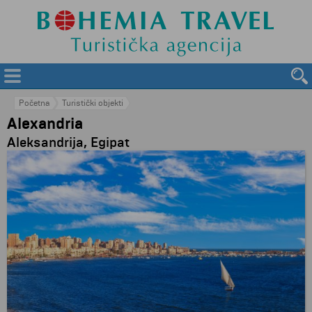
Početna
Turistički objekti
Alexandria
Aleksandrija, Egipat