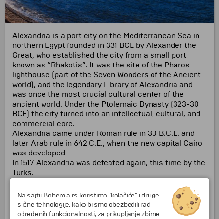
Alexandria is a port city on the Mediterranean Sea in
northern Egypt founded in 331 BCE by Alexander the
Great, who established the city from a small port
known as “Rhakotis”. It was the site of the Pharos
lighthouse (part of the Seven Wonders of the Ancient
world), and the legendary Library of Alexandria and
was once the most crucial cultural center of the
ancient world. Under the Ptolemaic Dynasty (323-30
BCE) the city turned into an intellectual, cultural, and
commercial core.
Alexandria came under Roman rule in 30 B.C.E. and
later Arab rule in 642 C.E., when the new capital Cairo
was developed.
In 1517 Alexandria was defeated again, this time by the
Turks.
Alexandria revived as a trade center in the 1800s after
canals were built to link the city to the Nile River.
Na sajtu Bohemia.rs koristimo "kolačiće" i druge
Today Alexandria remains a charming harbor city with
slične tehnologije, kako bi smo obezbedili rad
a rich heritage.
određenih funkcionalnosti, za prikupljanje zbirne